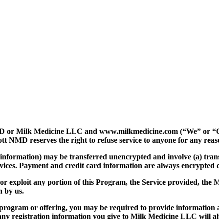
or Milk Medicine LLC and
www.milkmedicine.com
(“We” or 
 reserves the right to refuse service to anyone for any reaso
 information) may be transferred unencrypted and involve (a) tra
evices. Payment and credit card information are always encrypted 
y, or exploit any portion of this Program, the Service provided, the
n by us.
r program or offering, you may be required to provide information 
ny registration information you give to Milk Medicine LLC will al