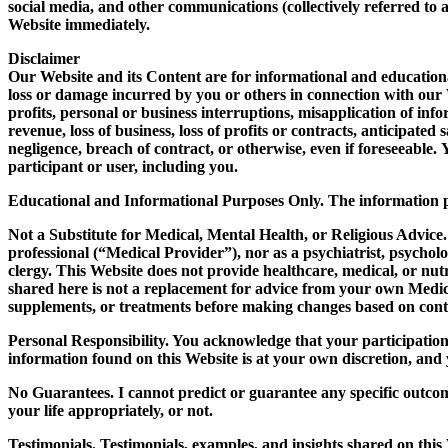
social media, and other communications (collectively referred to 
Website immediately.
Disclaimer
Our Website and its Content are for informational and educational 
loss or damage incurred by you or others in connection with our We
profits, personal or business interruptions, misapplication of info
revenue, loss of business, loss of profits or contracts, anticipat
negligence, breach of contract, or otherwise, even if foreseeable.
participant or user, including you.
Educational and Informational Purposes Only.
The information pr
Not a Substitute for Medical, Mental Health, or Religious Advice.
professional (“Medical Provider”), nor as a psychiatrist, psycholog
clergy. This Website does not provide healthcare, medical, or nutr
shared here is not a replacement for advice from your own Medic
supplements, or treatments before making changes based on cont
Personal Responsibility.
You acknowledge that your participation i
information found on this Website is at your own discretion, an
No Guarantees.
I cannot predict or guarantee any specific outco
your life appropriately, or not.
Testimonials.
Testimonials, examples, and insights shared on this W