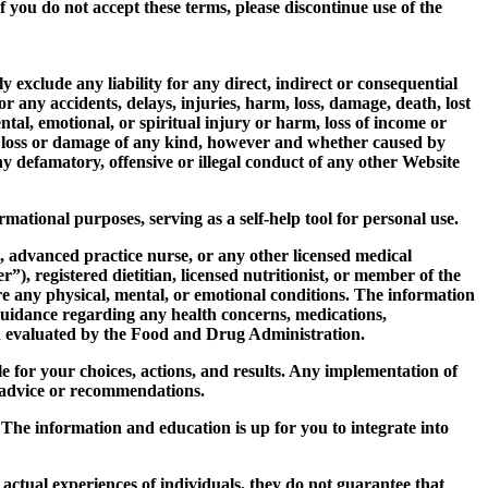
 you do not accept these terms, please discontinue use of the
 exclude any liability for any direct, indirect or consequential
r any accidents, delays, injuries, harm, loss, damage, death, lost
ntal, emotional, or spiritual injury or harm, loss of income or
other loss or damage of any kind, however and whether caused by
ny defamatory, offensive or illegal conduct of any other Website
mational purposes, serving as a self-help tool for personal use.
t, advanced practice nurse, or any other licensed medical
”), registered dietitian, licensed nutritionist, or member of the
ure any physical, mental, or emotional conditions. The information
guidance regarding any health concerns, medications,
n evaluated by the Food and Drug Administration.
e for your choices, actions, and results. Any implementation of
y advice or recommendations.
The information and education is up for you to integrate into
 actual experiences of individuals, they do not guarantee that