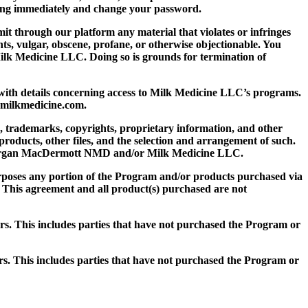
iting immediately and change your password.
it through our platform any material that violates or infringes
ights, vulgar, obscene, profane, or otherwise objectionable. You
ilk Medicine LLC. Doing so is grounds for termination of
 with details concerning access to Milk Medicine LLC’s programs.
lo@milkmedicine.com.
, trademarks, copyrights, proprietary information, and other
 products, other files, and the selection and arrangement of such.
Dr. Morgan MacDermott NMD and/or Milk Medicine LLC.
 purposes any portion of the Program and/or products purchased via
. This agreement and all product(s) purchased are not
ers. This includes parties that have not purchased the Program or
ers. This includes parties that have not purchased the Program or