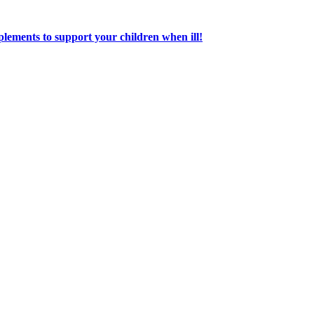
lements to support your children when ill!