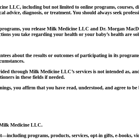
 LLC, including but not limited to online programs, courses, digit
cal advice, diagnosis, or treatment. You should always seek profes
 programs, you release Milk Medicine LLC and Dr. Morgan MacDer
ions you take regarding your health or your baby’s health are sole
s about the results or outcomes of participating in its programs
rcumstances.
ded through Milk Medicine LLC’s services is not intended as, and s
ioners in these fields if needed.
nings, you affirm that you have read, understood, and agree to be 
Milk Medicine LLC.
—including programs, products, services, opt-in gifts, e-books, vide