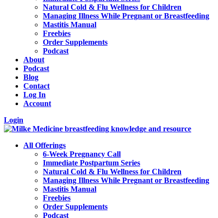
Natural Cold & Flu Wellness for Children
Managing Illness While Pregnant or Breastfeeding
Mastitis Manual
Freebies
Order Supplements
Podcast
About
Podcast
Blog
Contact
Log In
Account
Login
All Offerings
6-Week Pregnancy Call
Immediate Postpartum Series
Natural Cold & Flu Wellness for Children
Managing Illness While Pregnant or Breastfeeding
Mastitis Manual
Freebies
Order Supplements
Podcast