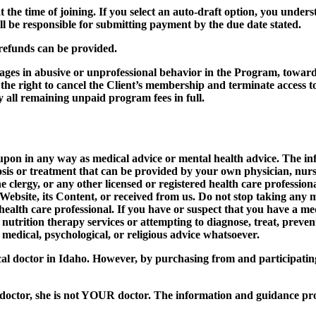
 the time of joining. If you select an auto-draft option, you unders
ll be responsible for submitting payment by the due date stated.
 refunds can be provided.
ages in abusive or unprofessional behavior in the Program, towar
ght to cancel the Client’s membership and terminate access to th
ay all remaining unpaid program fees in full.
d upon in any way as medical advice or mental health advice. The 
osis or treatment that can be provided by your own physician, nurse
the clergy, or any other licensed or registered health care professi
 Website, its Content, or received from us. Do not stop taking any 
 health care professional. If you have or suspect that you have a m
nutrition therapy services or attempting to diagnose, treat, preve
 medical, psychological, or religious advice whatsoever.
l doctor in Idaho. However, by purchasing from and participati
tor, she is not YOUR doctor. The information and guidance provi