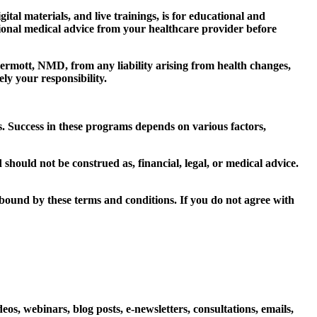
al materials, and live trainings, is for educational and
sional medical advice from your healthcare provider before
mott, NMD, from any liability arising from health changes,
ly your responsibility.
. Success in these programs depends on various factors,
hould not be construed as, financial, legal, or medical advice.
bound by these terms and conditions. If you do not agree with
os, webinars, blog posts, e-newsletters, consultations, emails,