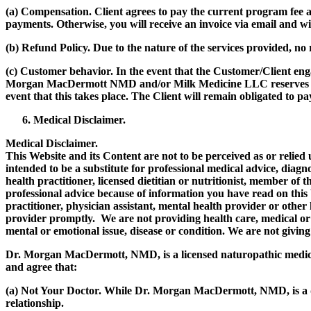
(a)
Compensation.
Client agrees to pay the current program fee at
payments. Otherwise, you will receive an invoice via email and wi
(b)
Refund Policy.
Due to the nature of the services provided, no
(c)
Customer behavior.
In the event that the Customer/Client eng
Morgan MacDermott NMD and/or Milk Medicine LLC reserves the ri
event that this takes place. The Client will remain obligated to p
Medical Disclaimer.
Medical Disclaimer.
This Website and its Content are not to be perceived as or relie
intended to be a substitute for professional medical advice, diagn
health practitioner, licensed dietitian or nutritionist, member of 
professional advice because of information you have read on this
practitioner, physician assistant, mental health provider or other
provider promptly. We are not providing health care, medical or 
mental or emotional issue, disease or condition. We are not giving
Dr. Morgan MacDermott, NMD, is a licensed naturopathic medica
and agree that:
(a)
Not Your Doctor.
While Dr. Morgan MacDermott, NMD, is a doc
relationship.