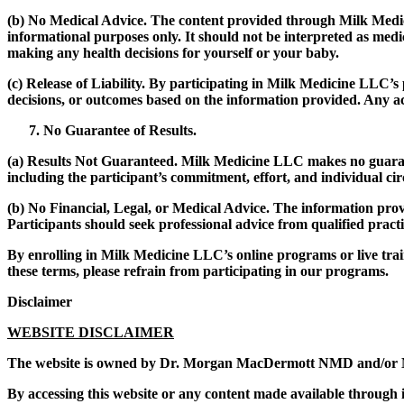
(b)
No Medical Advice.
The content provided through Milk Medicine
informational purposes only. It should not be interpreted as medi
making any health decisions for yourself or your baby.
(c)
Release of Liability.
By participating in Milk Medicine LLC’s
decisions, or outcomes based on the information provided. Any act
No Guarantee of Results.
(a)
Results Not Guaranteed.
Milk Medicine LLC makes no guarantee
including the participant’s commitment, effort, and individual ci
(b)
No Financial, Legal, or Medical Advice.
The information provi
Participants should seek professional advice from qualified practit
By enrolling in Milk Medicine LLC’s online programs or live trai
these terms, please refrain from participating in our programs.
Disclaimer
WEBSITE DISCLAIMER
The website is owned by Dr. Morgan MacDermott NMD and/or 
By accessing this website or any content made available through it