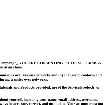
“Company”), YOU ARE CONSENTING TO THESE TERMS &
n at any time.
nsmissions over various networks and (b) changes to conform and
during transfer over networks.
 Materials and Products provided, use of the Service/Products, or
about yourself, including your name, email address, username,
ways be accurate, correct, and up-to-date. Your account must not