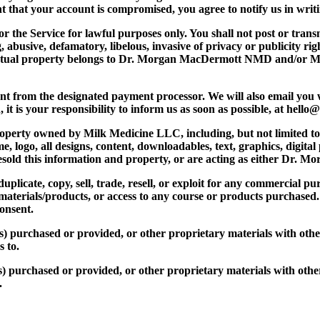
ent that your account is compromised, you agree to notify us in wr
 the Service for lawful purposes only. You shall not post or transm
ng, abusive, defamatory, libelous, invasive of privacy or publicity r
llectual property belongs to Dr. Morgan MacDermott NMD and/or M
ent from the designated payment processor. We will also email you
n, it is your responsibility to inform us as soon as possible, at hel
operty owned by Milk Medicine LLC, including, but not limited to
, logo, all designs, content, downloadables, text, graphics, digital
r resold this information and property, or are acting as either 
uplicate, copy, sell, trade, resell, or exploit for any commercial
d materials/products, or access to any course or products purchased
onsent.
(s) purchased or provided, or other proprietary materials with oth
 to.
(s) purchased or provided, or other proprietary materials with oth
.