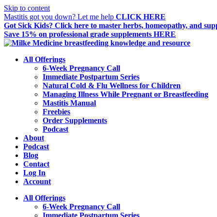
Skip to content
Mastitis got you down? Let me help
CLICK HERE
Got Sick Kids?
Click here to master herbs, homeopathy, and supp
Save 15%
on professional grade supplements HERE
All Offerings
6-Week Pregnancy Call
Immediate Postpartum Series
Natural Cold & Flu Wellness for Children
Managing Illness While Pregnant or Breastfeeding
Mastitis Manual
Freebies
Order Supplements
Podcast
About
Podcast
Blog
Contact
Log In
Account
All Offerings
6-Week Pregnancy Call
Immediate Postpartum Series