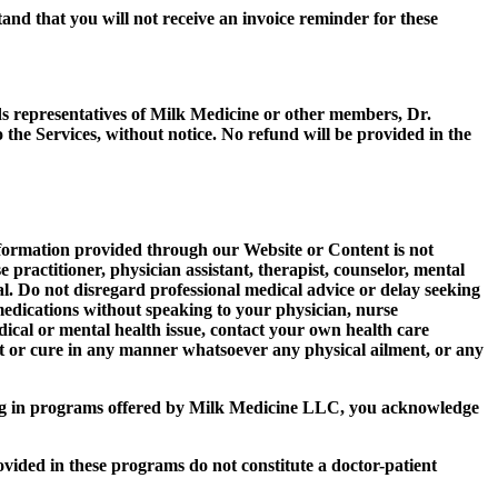
tand that you will not receive an invoice reminder for these
ds representatives of Milk Medicine or other members, Dr.
e Services, without notice. No refund will be provided in the
information provided through our Website or Content is not
 practitioner, physician assistant, therapist, counselor, mental
onal. Do not disregard professional medical advice or delay seeking
medications without speaking to your physician, nurse
edical or mental health issue, contact your own health care
nt or cure in any manner whatsoever any physical ailment, or any
ng in programs offered by Milk Medicine LLC, you acknowledge
ded in these programs do not constitute a doctor-patient