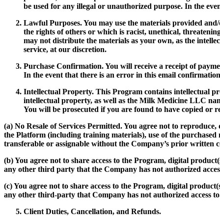
be used for any illegal or unauthorized purpose. In the ev
Lawful Purposes.
You may use the materials provided and/or
the rights of others or which is racist, unethical, threateni
may not distribute the materials as your own, as the inte
service, at our discretion.
Purchase Confirmation.
You will receive a receipt of paym
In the event that there is an error in this email confirmatio
Intellectual Property.
This Program contains intellectual pr
intellectual property, as well as the Milk Medicine LLC name
You will be prosecuted if you are found to have copied o
(a)
No Resale of Services Permitted.
You agree not to reproduce, d
the Platform (including training materials), use of the purchase
transferable or assignable without the Company’s prior written c
(b) You agree not to share access to the Program, digital product
any other third party that the Company has not authorized access
(c) You agree not to share access to the Program, digital product
any other third-party that Company has not authorized access to
Client Duties, Cancellation, and Refunds.