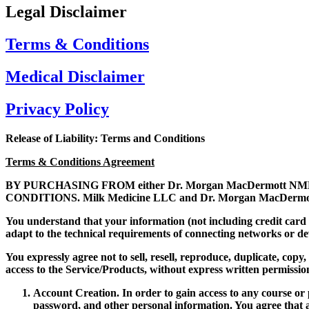
Legal Disclaimer
Terms & Conditions
Medical Disclaimer
Privacy Policy
Release of Liability: Terms and Conditions
Terms & Conditions Agreement
BY PURCHASING FROM either Dr. Morgan MacDermott NMD 
CONDITIONS. Milk Medicine LLC and Dr. Morgan MacDermott NMD
You understand that your information (not including credit card
adapt to the technical requirements of connecting networks or d
You expressly agree not to sell, resell, reproduce, duplicate, cop
access to the Service/Products, without express written permissio
Account Creation.
In order to gain access to any course o
password, and other personal information. You agree that a