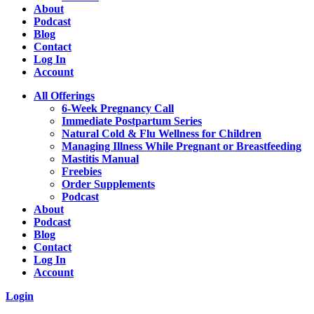
About
Podcast
Blog
Contact
Log In
Account
All Offerings
6-Week Pregnancy Call
Immediate Postpartum Series
Natural Cold & Flu Wellness for Children
Managing Illness While Pregnant or Breastfeeding
Mastitis Manual
Freebies
Order Supplements
Podcast
About
Podcast
Blog
Contact
Log In
Account
Login