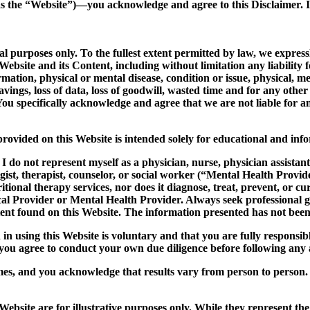
as the “Website”)—you acknowledge and agree to this Disclaimer. If
purposes only. To the fullest extent permitted by law, we expressly
bsite and its Content, including without limitation any liability fo
rmation, physical or mental disease, condition or issue, physical, me
ed savings, loss of data, loss of goodwill, wasted time and for any 
 You specifically acknowledge and agree that we are not liable for a
ovided on this Website is intended solely for educational and infor
I do not represent myself as a physician, nurse, physician assistan
ist, therapist, counselor, or social worker (“Mental Health Provider
itional therapy services, nor does it diagnose, treat, prevent, or c
al Provider or Mental Health Provider. Always seek professional 
ent found on this Website. The information presented has not bee
n using this Website is voluntary and that you are fully responsibl
d you agree to conduct your own due diligence before following an
mes, and you acknowledge that results vary from person to person. 
ebsite are for illustrative purposes only. While they represent the